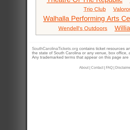
Trio Club
Valoro
Walhalla Performing Arts Ce
Willi
Wendell's Outdoors
SouthCarolinaTickets.org
contains ticket resources an
the state of South Carolina or any venue, box office, a
Any trademarked terms that appear on this page are u
About
|
Contact
|
FAQ
|
Disclaim