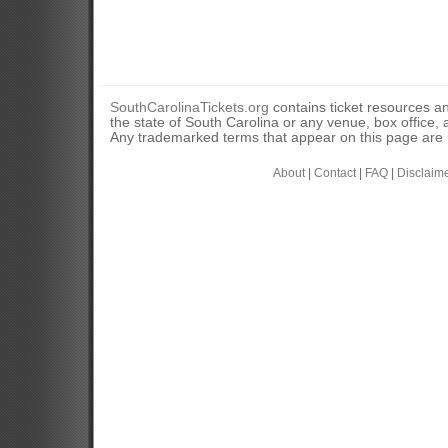
SouthCarolinaTickets.org
contains ticket resources an
the state of South Carolina or any venue, box office, a
Any trademarked terms that appear on this page are u
About
|
Contact
|
FAQ
|
Disclaim