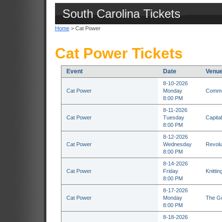
South Carolina Tickets
Home
> Cat Power
Cat Power Tickets
Event
Date
Venu
8-10-2026
Cat Power
Monday
Commod
8:00 PM
8-11-2026
Cat Power
Tuesday
Capita
8:00 PM
8-12-2026
Cat Power
Wednesday
Revolu
8:00 PM
8-14-2026
Cat Power
Friday
Knitti
8:00 PM
8-17-2026
Cat Power
Monday
The Gu
8:00 PM
8-18-2026