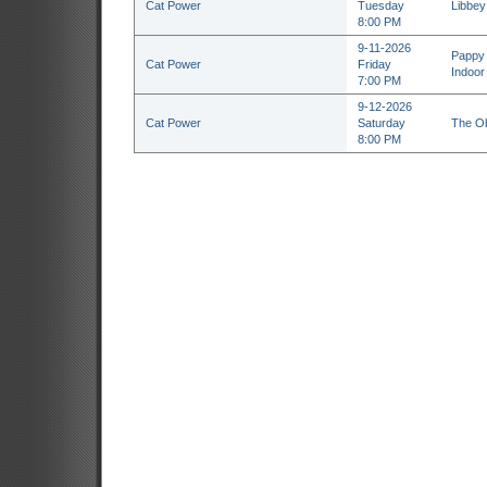
Cat Power
Tuesday
Libbey
8:00 PM
9-11-2026
Pappy 
Cat Power
Friday
Indoor
7:00 PM
9-12-2026
Cat Power
Saturday
The Ob
8:00 PM