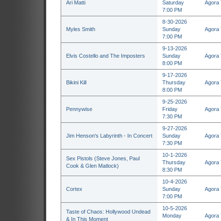
Ari Matti
Saturday
Agora 
7:00 PM
8-30-2026
Myles Smith
Sunday
Agora 
7:00 PM
9-13-2026
Elvis Costello and The Imposters
Sunday
Agora 
8:00 PM
9-17-2026
Bikini Kill
Thursday
Agora 
8:00 PM
9-25-2026
Pennywise
Friday
Agora 
7:30 PM
9-27-2026
Jim Henson's Labyrinth - In Concert
Sunday
Agora 
7:30 PM
10-1-2026
Sex Pistols (Steve Jones, Paul
Thursday
Agora 
Cook & Glen Matlock)
8:30 PM
10-4-2026
Cortex
Sunday
Agora 
7:00 PM
10-5-2026
Taste of Chaos: Hollywood Undead
Monday
Agora 
& In This Moment