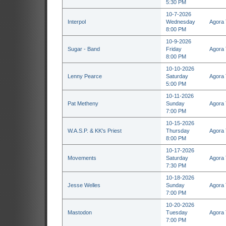
5:30 PM
10-7-2026
Interpol
Wednesday
Agora 
8:00 PM
10-9-2026
Sugar - Band
Friday
Agora 
8:00 PM
10-10-2026
Lenny Pearce
Saturday
Agora 
5:00 PM
10-11-2026
Pat Metheny
Sunday
Agora 
7:00 PM
10-15-2026
W.A.S.P. & KK's Priest
Thursday
Agora 
8:00 PM
10-17-2026
Movements
Saturday
Agora 
7:30 PM
10-18-2026
Jesse Welles
Sunday
Agora 
7:00 PM
10-20-2026
Mastodon
Tuesday
Agora 
7:00 PM