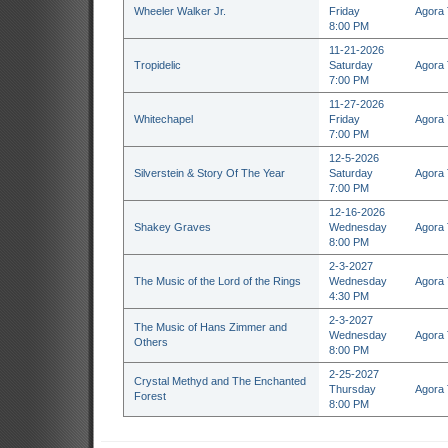
Wheeler Walker Jr.
Friday
Agora 
8:00 PM
11-21-2026
Tropidelic
Saturday
Agora 
7:00 PM
11-27-2026
Whitechapel
Friday
Agora 
7:00 PM
12-5-2026
Silverstein & Story Of The Year
Saturday
Agora 
7:00 PM
12-16-2026
Shakey Graves
Wednesday
Agora 
8:00 PM
2-3-2027
The Music of the Lord of the Rings
Wednesday
Agora 
4:30 PM
2-3-2027
The Music of Hans Zimmer and
Wednesday
Agora 
Others
8:00 PM
2-25-2027
Crystal Methyd and The Enchanted
Thursday
Agora 
Forest
8:00 PM