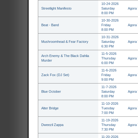
10-24-2026
Streetlight Manifesto
Saturday
Agora 
8:00 PM
10-30-2026
Beat - Band
Friday
Agora 
8:00 PM
10-31-2026
Mushroomhead & Fear Factory
Saturday
Agora 
6:30 PM
11-5-2026
Arch Enemy & The Black Dahlia
Thursday
Agora 
Murder
6:00 PM
11-6-2026
Zack Fox (DJ Set)
Friday
Agora 
9:00 PM
11-7-2026
Blue October
Saturday
Agora 
8:00 PM
11-10-2026
Alter Bridge
Tuesday
Agora 
7:00 PM
11-19-2026
Dweezil Zappa
Thursday
Agora 
7:30 PM
11-20-2026