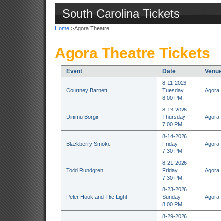
South Carolina Tickets
Home
> Agora Theatre
Agora Theatre Tickets
Event
Date
Venu
8-11-2026
Courtney Barnett
Tuesday
Agora 
8:00 PM
8-13-2026
Dimmu Borgir
Thursday
Agora 
7:00 PM
8-14-2026
Blackberry Smoke
Friday
Agora 
7:30 PM
8-21-2026
Todd Rundgren
Friday
Agora 
7:30 PM
8-23-2026
Peter Hook and The Light
Sunday
Agora 
8:00 PM
8-29-2026