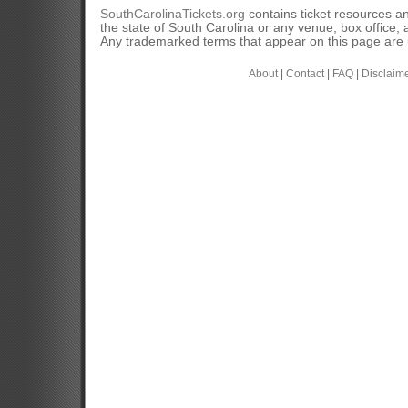
SouthCarolinaTickets.org
contains ticket resources an
the state of South Carolina or any venue, box office, a
Any trademarked terms that appear on this page are u
About
|
Contact
|
FAQ
|
Disclaim