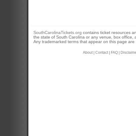
SouthCarolinaTickets.org
contains ticket resources an
the state of South Carolina or any venue, box office, a
Any trademarked terms that appear on this page are u
About
|
Contact
|
FAQ
|
Disclaim