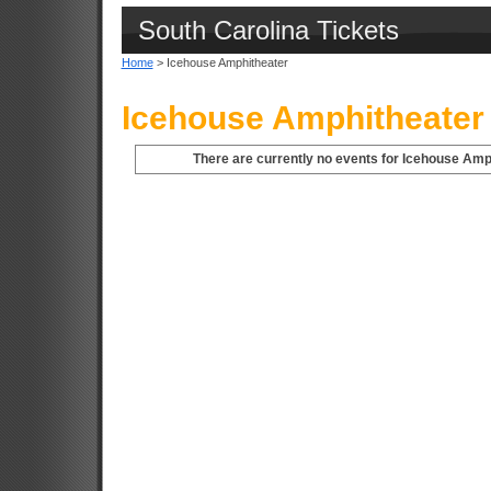
South Carolina Tickets
Home
> Icehouse Amphitheater
Icehouse Amphitheater 
There are currently no events for Icehouse Amph