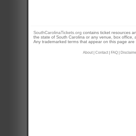
SouthCarolinaTickets.org
contains ticket resources an
the state of South Carolina or any venue, box office, a
Any trademarked terms that appear on this page are u
About
|
Contact
|
FAQ
|
Disclaim