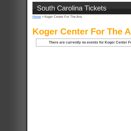
South Carolina Tickets
Home
> Koger Center For The Arts
Koger Center For The A
There are currently no events for Koger Center Fo