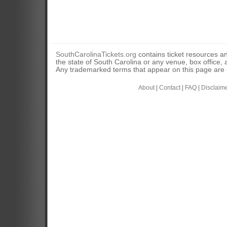
SouthCarolinaTickets.org
contains ticket resources an
the state of South Carolina or any venue, box office, a
Any trademarked terms that appear on this page are u
About
|
Contact
|
FAQ
|
Disclaim