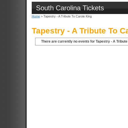
South Carolina Tickets
Home
> Tapestry - A Tribute To Carole King
Tapestry - A Tribute To C
There are currently no events for Tapestry - A Tribute