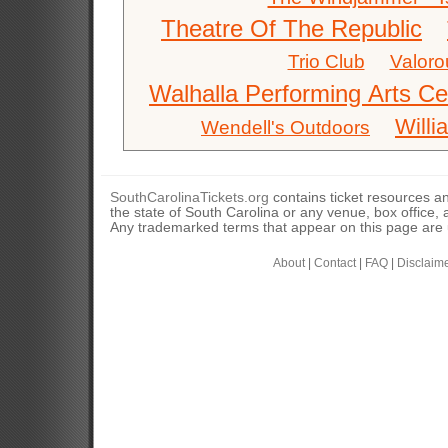
Theatre Of The Republic
Trio Club
Valoro
Walhalla Performing Arts Ce
Willi
Wendell's Outdoors
SouthCarolinaTickets.org
contains ticket resources an
the state of South Carolina or any venue, box office, a
Any trademarked terms that appear on this page are u
About
|
Contact
|
FAQ
|
Disclaim