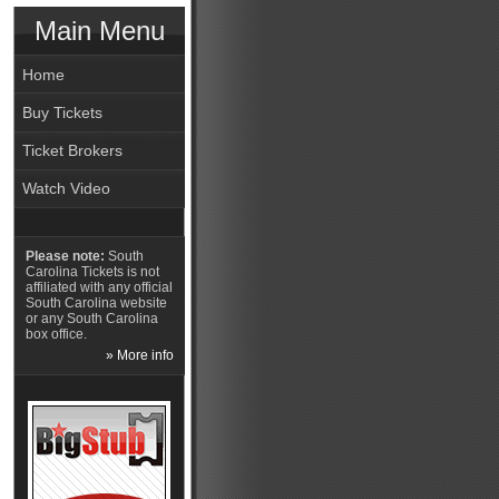
Main Menu
Home
Buy Tickets
Ticket Brokers
Watch Video
Please note:
South
Carolina Tickets is not
affiliated with any official
South Carolina website
or any South Carolina
box office.
» More info