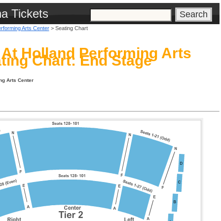
na Tickets
erforming Arts Center
> Seating Chart
l At Holland Performing Arts
ting Chart: End Stage
ng Arts Center