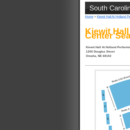
South Caroli
Home
>
Kiewit Hall At Holland P
Kiewit Hal
Center Sea
Kiewit Hall At Holland Performi
1200 Douglas Street
Omaha, NE 68102