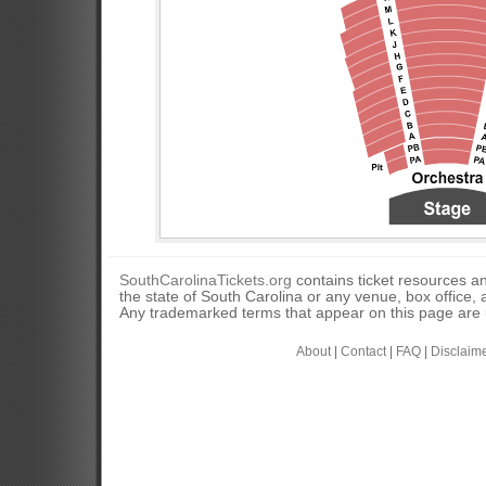
SouthCarolinaTickets.org
contains ticket resources an
the state of South Carolina or any venue, box office, a
Any trademarked terms that appear on this page are u
About
|
Contact
|
FAQ
|
Disclaim