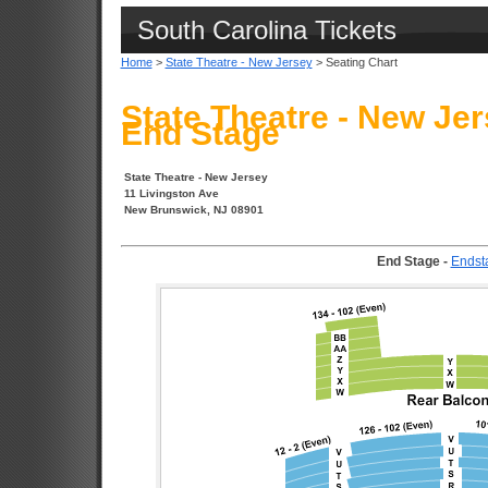
South Carolina Tickets
Home
>
State Theatre - New Jersey
> Seating Chart
State Theatre - New Jer
End Stage
State Theatre - New Jersey
11 Livingston Ave
New Brunswick, NJ 08901
End Stage
-
Endst