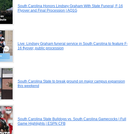
South Carolina Honors Lindsey Graham With State Funeral, F-16
Flyover and Final Procession | AQ1G
Live: Lindsey Graham funeral service in South Carolina to feature F-
16 flyover, public procession
South Carolina State to break ground on major campus expansion
this weekend
South Carolina State Bulldogs vs. South Carolina Gamecocks | Full
Game Highlights | ESPN CFB