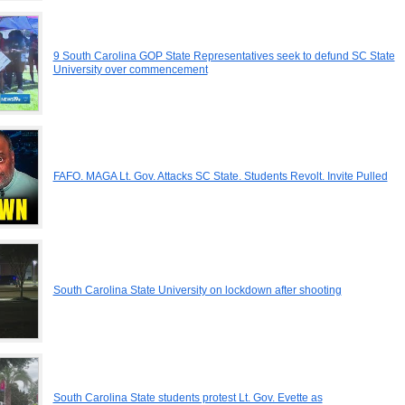
9 South Carolina GOP State Representatives seek to defund SC State
University over commencement
FAFO. MAGA Lt. Gov. Attacks SC State. Students Revolt. Invite Pulled
South Carolina State University on lockdown after shooting
South Carolina State students protest Lt. Gov. Evette as