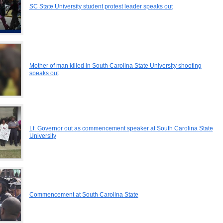
SC State University student protest leader speaks out
Mother of man killed in South Carolina State University shooting
speaks out
Lt. Governor out as commencement speaker at South Carolina State
University
Commencement at South Carolina State