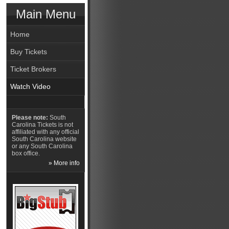
Main Menu
Home
Buy Tickets
Ticket Brokers
Watch Video
Please note:
South
Carolina Tickets is not
affiliated with any official
South Carolina website
or any South Carolina
box office.
» More info