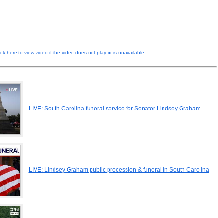
ick here to view video if the video does not play or is unavailable.
LIVE: South Carolina funeral service for Senator Lindsey Graham
LIVE: Lindsey Graham public procession & funeral in South Carolina