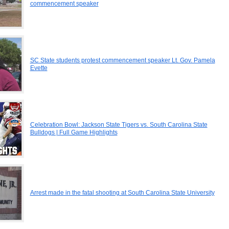
commencement speaker
SC State students protest commencement speaker Lt. Gov. Pamela
Evette
Celebration Bowl: Jackson State Tigers vs. South Carolina State
Bulldogs | Full Game Highlights
Arrest made in the fatal shooting at South Carolina State University