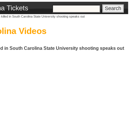
na Tickets
killed in South Carolina State University shooting speaks out
lina Videos
ed in South Carolina State University shooting speaks out