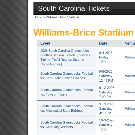
South Carolina Tickets
Home
> Williams-Brice Stadium
Williams-Brice Stadium
Event
Date
Venu
2026 South Carolina Gamecocks
9-4-2026
Football Season Tickets (Includes
Friday
Willia
Tickets To All Regular Season
TBD
Home Games)
9-5-2026
South Carolina Gamecocks Football
Saturday
Willia
vs. Kent State Golden Flashes
12:45 PM
9-12-2026
South Carolina Gamecocks Football
Saturday
Willia
vs. Towson Tigers
7:00 PM
9-19-2026
South Carolina Gamecocks Football
Saturday
Willia
vs. Mississippi State Bulldogs
4:15 PM
10-3-2026
South Carolina Gamecocks Football
Saturday
Willia
vs. Kentucky Wildcats
TBD