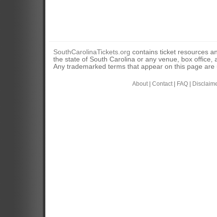
SouthCarolinaTickets.org
contains ticket resources an
the state of South Carolina or any venue, box office, a
Any trademarked terms that appear on this page are u
About
|
Contact
|
FAQ
|
Disclaim