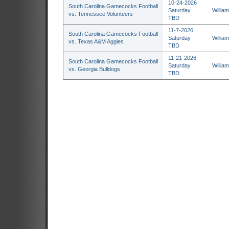
10-24-2026
South Carolina Gamecocks Football
Saturday
Willia
vs. Tennessee Volunteers
TBD
11-7-2026
South Carolina Gamecocks Football
Saturday
Willia
vs. Texas A&M Aggies
TBD
11-21-2026
South Carolina Gamecocks Football
Saturday
Willia
vs. Georgia Bulldogs
TBD