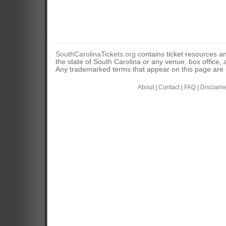
SouthCarolinaTickets.org
contains ticket resources an
the state of South Carolina or any venue, box office, a
Any trademarked terms that appear on this page are u
About
|
Contact
|
FAQ
|
Disclaim