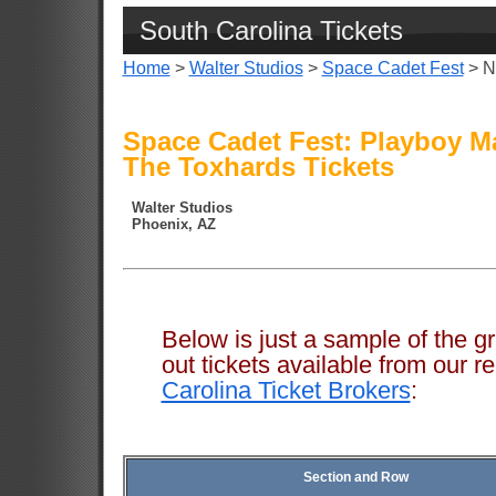
South Carolina Tickets
Home
>
Walter Studios
>
Space Cadet Fest
> N
Space Cadet Fest: Playboy 
The Toxhards Tickets
Walter Studios
Phoenix, AZ
Below is just a sample of the g
out tickets available from ou
Carolina Ticket Brokers
:
Section and Row