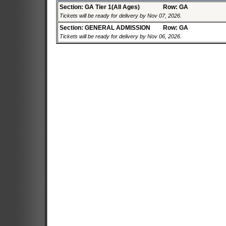
Section: GA Tier 1(All Ages)
Row: GA
Tickets will be ready for delivery by Nov 07, 2026.
Section: GENERAL ADMISSION
Row: GA
Tickets will be ready for delivery by Nov 06, 2026.