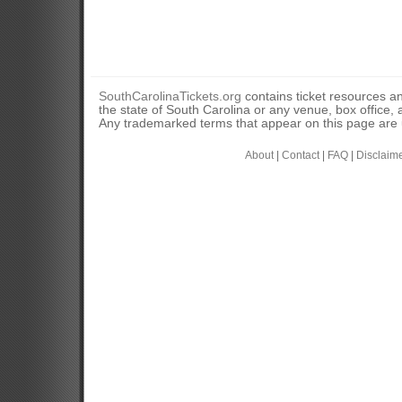
SouthCarolinaTickets.org
contains ticket resources an
the state of South Carolina or any venue, box office, a
Any trademarked terms that appear on this page are u
About
|
Contact
|
FAQ
|
Disclaim