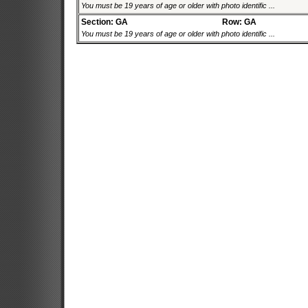
You must be 19 years of age or older with photo identific ...
Section: GA
Row: GA
You must be 19 years of age or older with photo identific ...