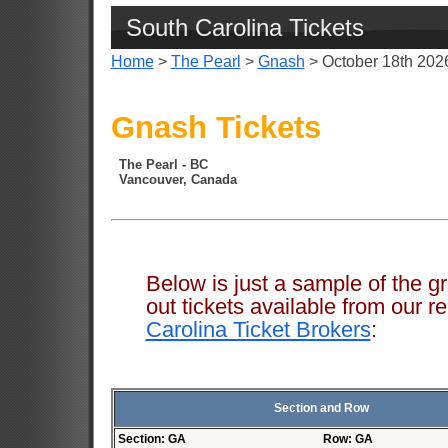
South Carolina Tickets
Home
>
The Pearl
>
Gnash
> October 18th 202
Gnash Tickets
The Pearl - BC
Vancouver, Canada
Below is just a sample of the g
out tickets available from ou
Carolina Ticket Brokers
:
Section and Row
Section: GA
Row: GA