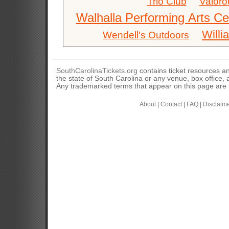
Trio Club
Valoro
Walhalla Performing Arts Ce
Willi
Wendell's Outdoors
SouthCarolinaTickets.org
contains ticket resources an
the state of South Carolina or any venue, box office, a
Any trademarked terms that appear on this page are u
About
|
Contact
|
FAQ
|
Disclaim